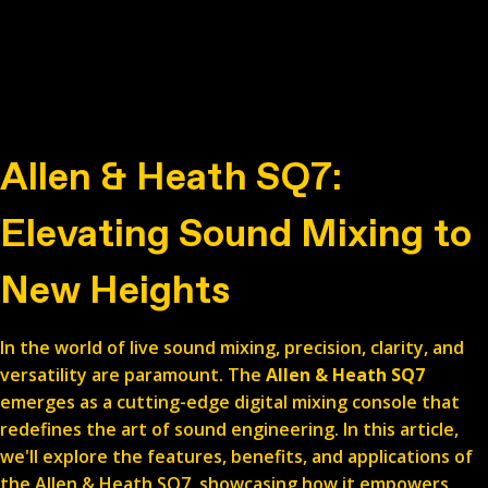
Allen & Heath SQ7:
Elevating Sound Mixing to
New Heights
In the world of live sound mixing, precision, clarity, and
versatility are paramount. The
Allen & Heath SQ7
emerges as a cutting-edge digital mixing console that
redefines the art of sound engineering. In this article,
we'll explore the features, benefits, and applications of
the Allen & Heath SQ7, showcasing how it empowers