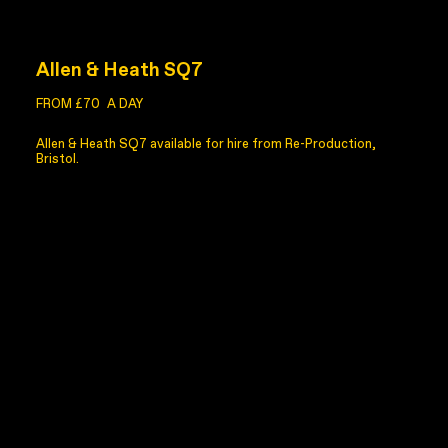
Allen & Heath SQ7
FROM £70
A DAY
Allen & Heath SQ7 available for hire from Re-Production,
Bristol.