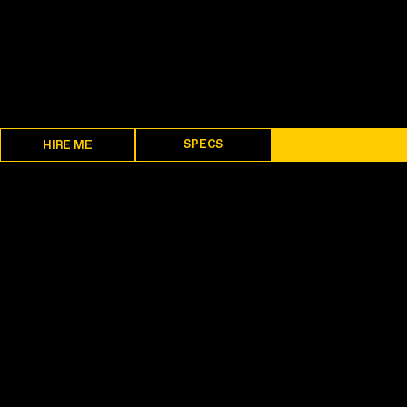
SPECS
DESCRIPTION
HIRE ME