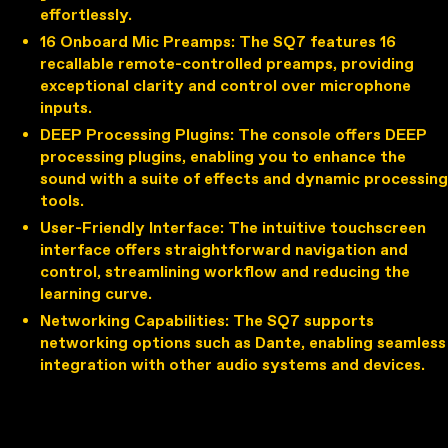
effortlessly.
16 Onboard Mic Preamps
: The SQ7 features 16
recallable remote-controlled preamps, providing
exceptional clarity and control over microphone
inputs.
DEEP Processing Plugins
: The console offers DEEP
processing plugins, enabling you to enhance the
sound with a suite of effects and dynamic processing
tools.
User-Friendly Interface
: The intuitive touchscreen
interface offers straightforward navigation and
control, streamlining workflow and reducing the
learning curve.
Networking Capabilities
: The SQ7 supports
networking options such as Dante, enabling seamless
integration with other audio systems and devices.
Applications of the Allen & Heath
SQ7