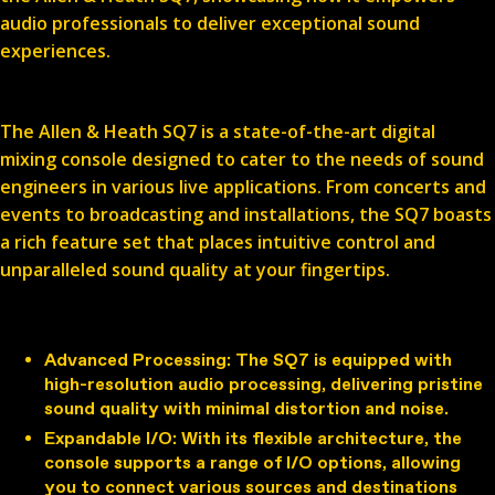
audio professionals to deliver exceptional sound
experiences.
Introducing the Allen & Heath SQ7
The Allen & Heath SQ7 is a state-of-the-art digital
mixing console designed to cater to the needs of sound
engineers in various live applications. From concerts and
events to broadcasting and installations, the SQ7 boasts
a rich feature set that places intuitive control and
unparalleled sound quality at your fingertips.
Features and Benefits
Advanced Processing
: The SQ7 is equipped with
high-resolution audio processing, delivering pristine
sound quality with minimal distortion and noise.
Expandable I/O
: With its flexible architecture, the
console supports a range of I/O options, allowing
you to connect various sources and destinations