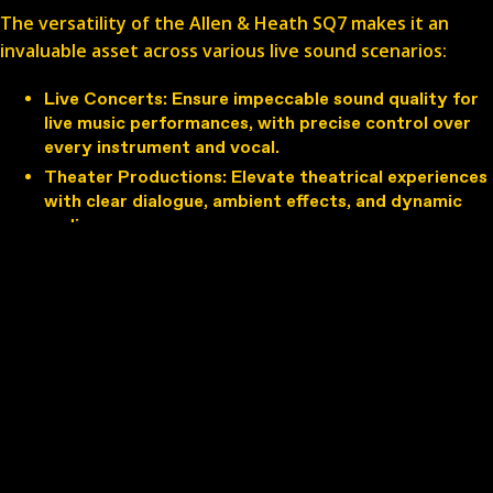
The versatility of the Allen & Heath SQ7 makes it an
invaluable asset across various live sound scenarios:
Live Concerts
: Ensure impeccable sound quality for
live music performances, with precise control over
every instrument and vocal.
Theater Productions
: Elevate theatrical experiences
with clear dialogue, ambient effects, and dynamic
audio cues.
Broadcasting
: Deliver professional-grade audio for
broadcasting events, podcasts, and radio shows
with studio-like precision.
Corporate Events
: Provide clear and balanced sound
for corporate presentations, conferences, and
seminars.
Renting the Allen & Heath SQ7
Renting the Allen & Heath SQ7 offers numerous
advantages for audio professionals and event