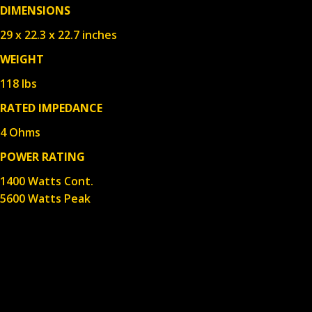
DIMENSIONS
29 x 22.3 x 22.7 inches
WEIGHT
118 lbs
RATED IMPEDANCE
4 Ohms
POWER RATING
1400 Watts Cont.
5600 Watts Peak