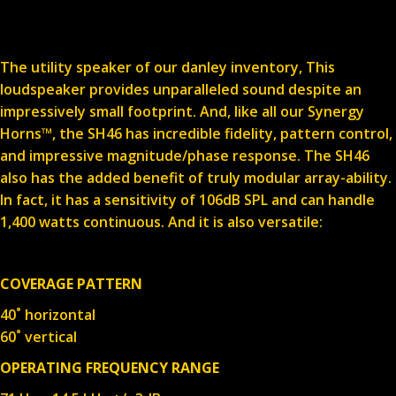
The utility speaker of our danley inventory, This
loudspeaker provides unparalleled sound despite an
impressively small footprint. And, like all our Synergy
Horns™, the SH46 has incredible fidelity, pattern control,
and impressive magnitude/phase response. The SH46
also has the added benefit of truly modular array-ability.
In fact, it has a sensitivity of 106dB SPL and can handle
1,400 watts continuous. And it is also versatile:
COVERAGE PATTERN
40˚ horizontal
60˚ vertical
OPERATING FREQUENCY RANGE