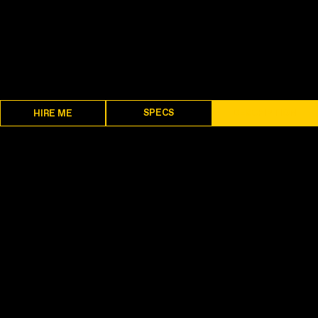
SPECS
DESCRIPTION
HIRE ME