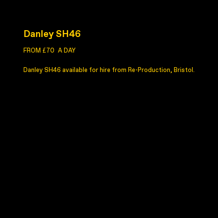
Danley SH46
FROM £70
A DAY
Danley SH46 available for hire from Re-Production, Bristol.