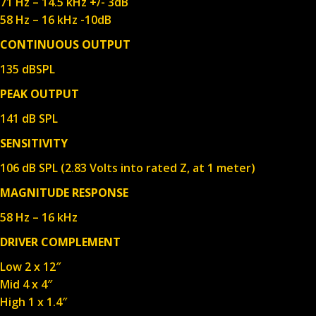
71 Hz – 14.5 kHz +/- 3dB
58 Hz – 16 kHz -10dB
CONTINUOUS OUTPUT
135 dBSPL
PEAK OUTPUT
141 dB SPL
SENSITIVITY
106 dB SPL (2.83 Volts into rated Z, at 1 meter)
MAGNITUDE RESPONSE
58 Hz – 16 kHz
DRIVER COMPLEMENT
Low 2 x 12″
Mid 4 x 4″
High 1 x 1.4″