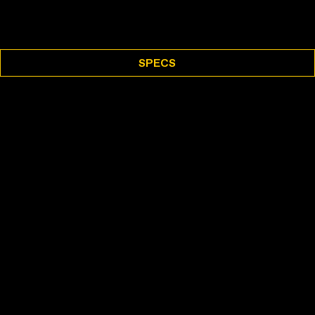
SPECS