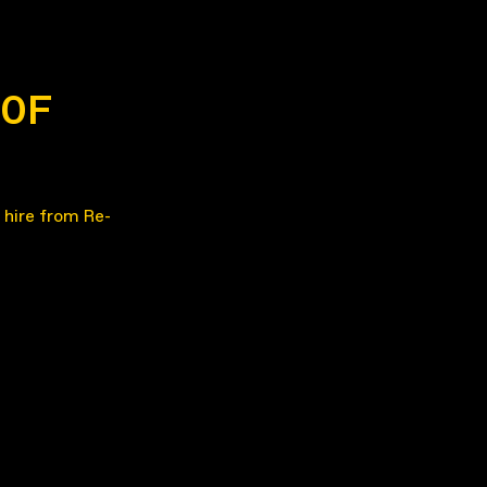
60F
 hire from Re-