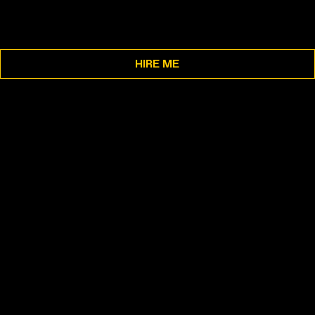
HIRE ME