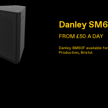
Danley SM
FROM £50
A DAY
Danley SM60F available for
Production, Bristol.