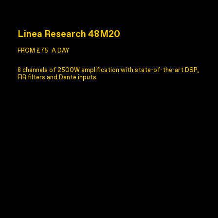
Linea Research 48M20
FROM £75
A DAY
8 channels of 2500W amplification with state-of-the-art DSP,
FIR filters and Dante inputs.