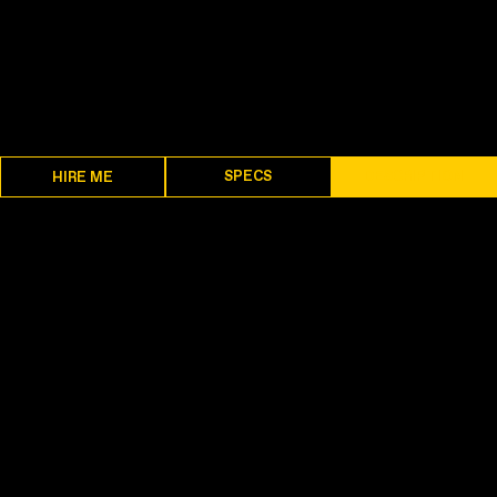
SPECS
DESCRIPTION
HIRE ME