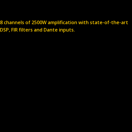
8 channels of 2500W amplification with state-of-the-art
DSP, FIR filters and Dante inputs.