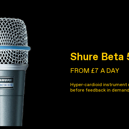
Shure Beta
FROM £7
A DAY
Hyper-cardioid instrument 
before feedback in demand