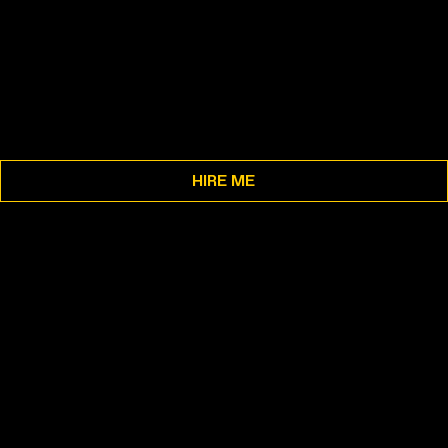
HIRE ME