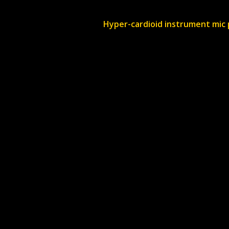
Hyper-cardioid instrument mic 
Do you offer delive
Delivery is priced on a job
you.
Where are you bas
We are based in Hambrook, B