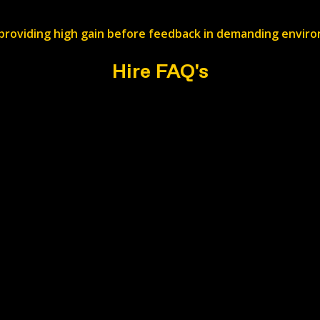
providing high gain before feedback in demanding envir
Hire FAQ's
ry?
 by job basis. Add your requirements to the web form and w
ed?
ristol. Head to the contact page for the exact location.