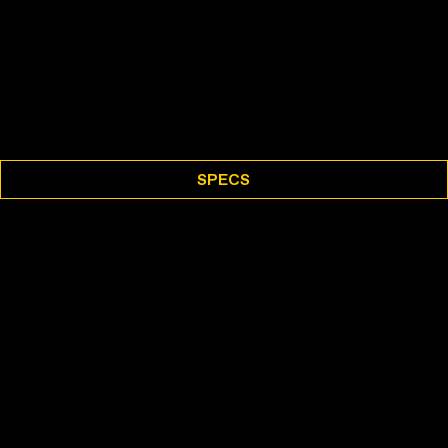
SPECS