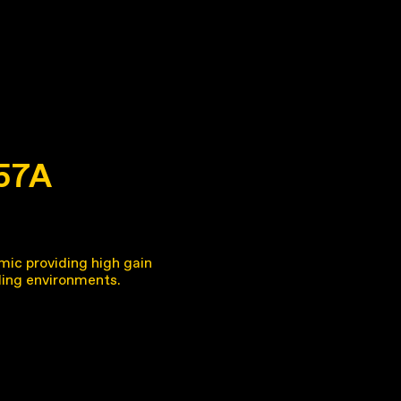
 57A
mic providing high gain
ing environments.