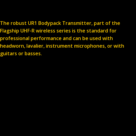
The robust UR1 Bodypack Transmitter, part of the
Flagship UHF-R wireless series is the standard for
professional performance and can be used with
headworn, lavalier, instrument microphones, or with
guitars or basses.