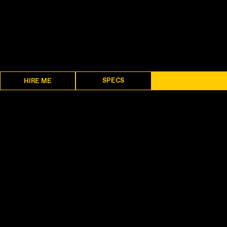
SPECS
DESCRIPTION
HIRE ME