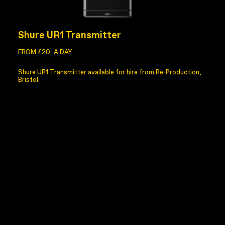
Shure UR1 Transmitter
FROM £20
A DAY
Shure UR1 Transmitter available for hire from Re-Production,
Bristol.