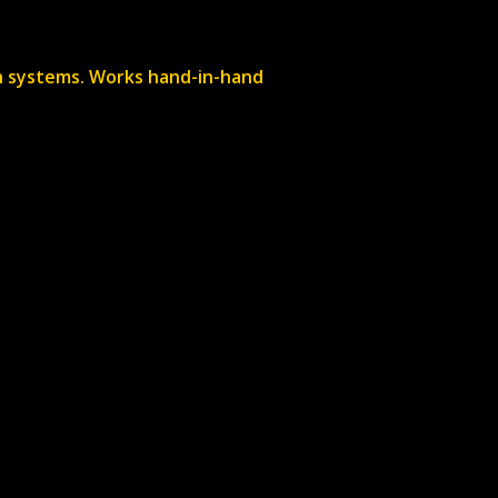
een systems. Works hand-in-hand
+
e can price this up for
+