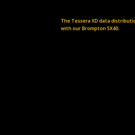
The Tessera XD data distributio
with our Brompton SX40.
Do you offer delive
Delivery is priced on a job
you.
Where are you bas
We are based in Hambrook, B