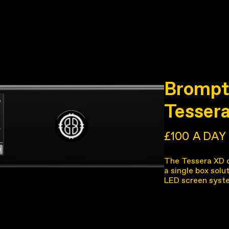
Brompt
Tesser
£100
A DAY
The Tessera XD da
a single box solu
LED screen syst