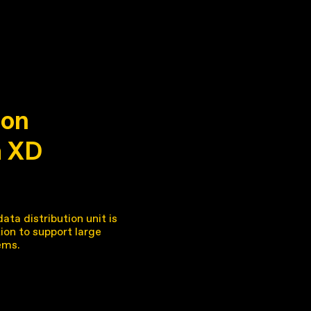
on
a XD
ta distribution unit is
tion to support large
ems.