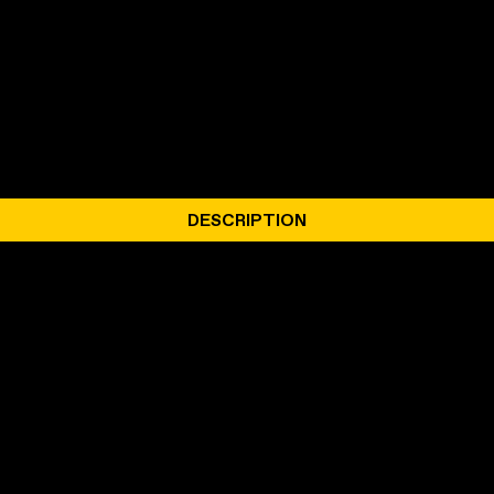
DESCRIPTION