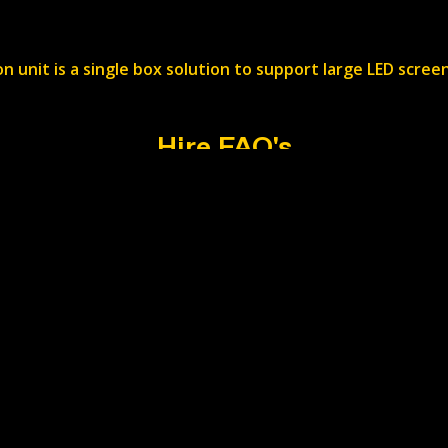
n unit is a single box solution to support large LED scr
Hire FAQ's
ry?
 by job basis. Add your requirements to the web form and w
ed?
ristol. Head to the contact page for the exact location.