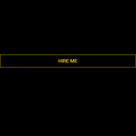
HIRE ME