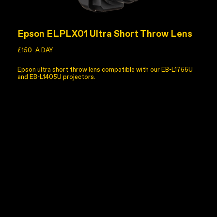
Epson ELPLX01 Ultra Short Throw Lens
£150
A DAY
Epson ultra short throw lens compatible with our EB-L1755U
and EB-L1405U projectors.