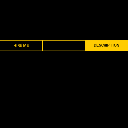
SPECS
DESCRIPTION
HIRE ME