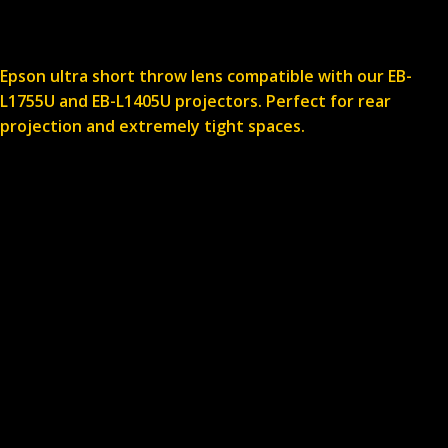
Epson ultra short throw lens compatible with our EB-
L1755U and EB-L1405U projectors. Perfect for rear
projection and extremely tight spaces.