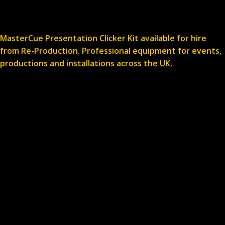
MasterCue Presentation Clicker Kit available for hire
from Re-Production. Professional equipment for events,
productions and installations across the UK.