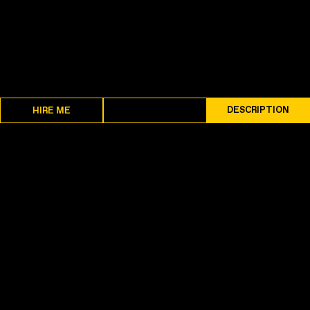
SPECS
DESCRIPTION
HIRE ME