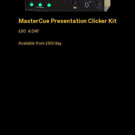
MasterCue Presentation Clicker Kit
£60
A DAY
Available from £60/day