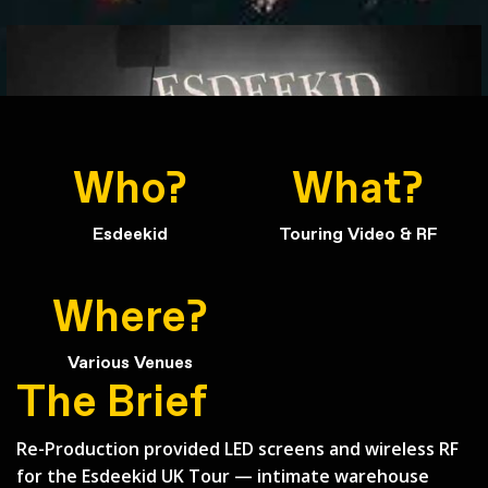
Who?
What?
Esdeekid
Touring Video & RF
Where?
Various Venues
Back to Case Studies
The Brief
Re-Production provided LED screens and wireless RF
for the Esdeekid UK Tour — intimate warehouse