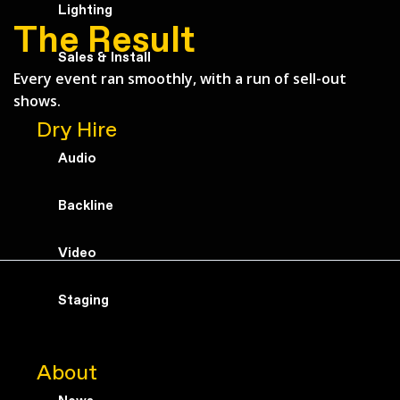
Lighting
The Result
Sales & Install
Every event ran smoothly, with a run of sell-out
shows.
Dry Hire
Audio
Backline
Video
Staging
About