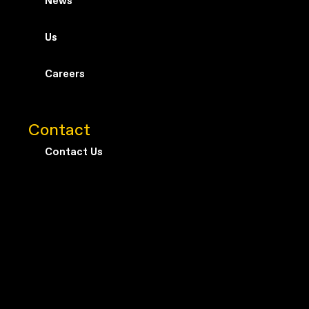
News
Us
Careers
Contact
Contact Us