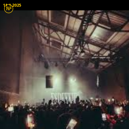
11.1.2025
Live Audio
Lighting
Touring