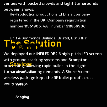
venues with packed crowds and tight turnarounds
between shows.
Re-Production productions LTD is a company
registered in the UK. Company registration
number
11351905
. VAT number
311856906
.
Unit 4 Simmonds Builings, Bristol, BS16 1RY
The Solution
We deployed our iNFiLED DB2.6 high-pitch LED screen
with ground stacking systems and Brompton
Services
processing, allowing rapid builds in the tight
turnarounds touring demands. A Shure Axient
Live Audio
wireless package kept the RF bulletproof across
every venue.
Video
Staging