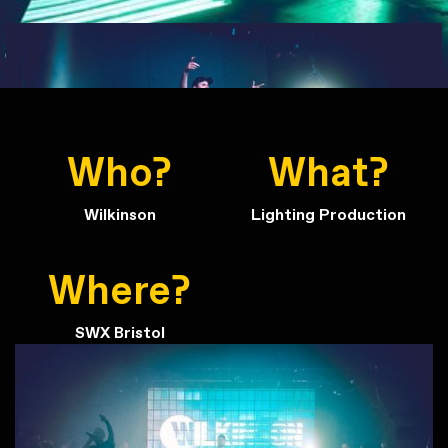
Who?
What?
Wilkinson
Lighting Production
Where?
SWX Bristol