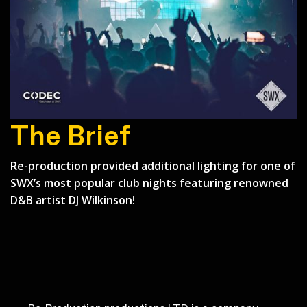
The Brief
Re-production provided additional lighting for one of
SWX’s most popular club nights featuring renowned
Back to Case Studies
D&B artist DJ Wilkinson!