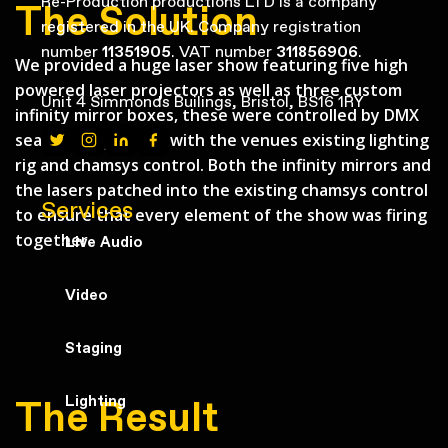
Re-Production productions LTD is a company
The Solution
registered in the UK. Company registration
number
11351905
. VAT number
311856906
.
We provided a huge laser show featuring five high
powered laser projectors as well as three custom
Unit 4 Simmonds Builings, Bristol, BS16 1RY
infinity mirror boxes, these were controlled by DMX
seamlessly patch in with the venues existing lighting
rig and chamsys control. Both the infinity mirrors and
the lasers patched into the existing chamsys control
Services
to ensure that every element of the show was firing
together.
Live Audio
Video
Staging
Lighting
The Result