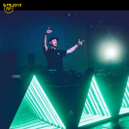
9.19.2019
Lighting