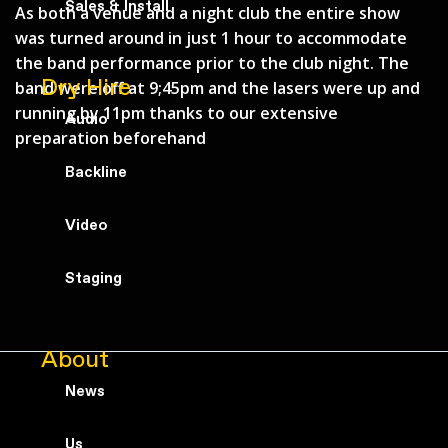
Sales & Install
As both a venue and a night club the entire show
was turned around in just 1 hour to accommodate
the band performance prior to the club night. The
Dry Hire
band were off at 9;45pm and the lasers were up and
running by 11pm thanks to our extensive
Audio
preparation beforehand
Backline
Video
Staging
About
News
Us