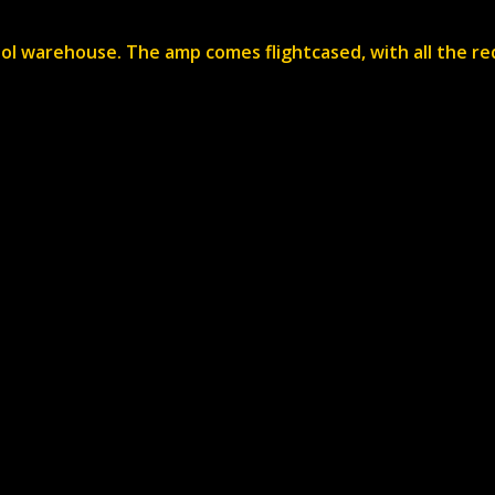
stol warehouse. The amp comes flightcased, with all the re
Services
Dry Hire
Live Audio
Audio
mber
Video
Backline
Staging
Video