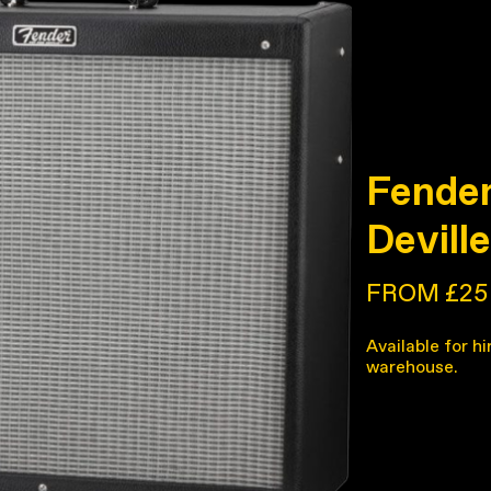
Fender
Devill
FROM £25
Available for hi
warehouse.