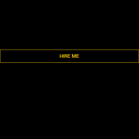
HIRE ME