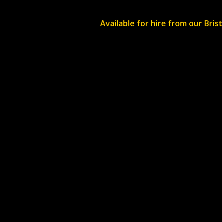
Available for hire from our Bri
Re-Production productions LTD is a company
registered in the UK. Company registration nu
11351905
. VAT number
311856906
.
Unit 4 Simmonds Builings, Bristol, BS16 1RY