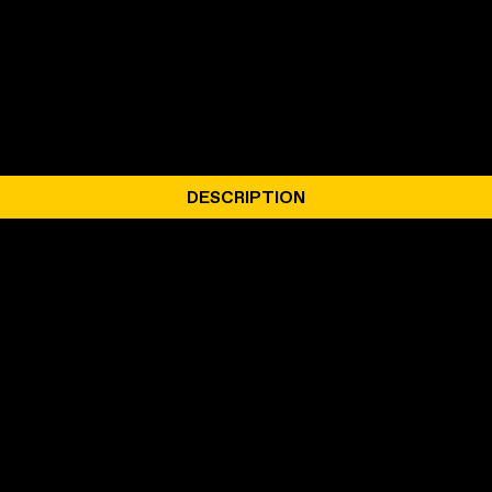
DESCRIPTION