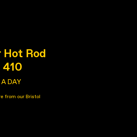
 Hot Rod
e 410
A DAY
re from our Bristol