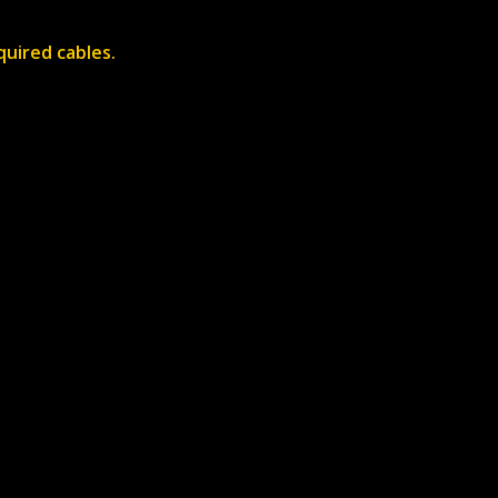
quired cables.
About
Contact
News
Contact Us
Us
Careers