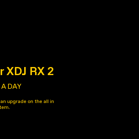
r XDJ RX 2
A DAY
an upgrade on the all in
tem.