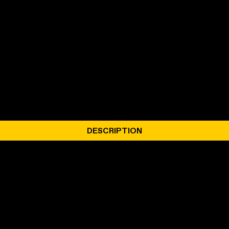
DESCRIPTION