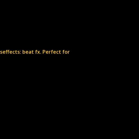
seffects: beat fx. Perfect for