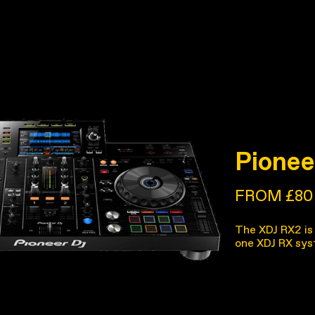
Pionee
FROM £80
The XDJ RX2 is 
one XDJ RX sys