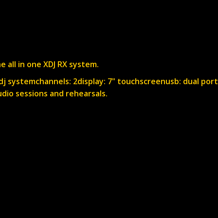
e all in one XDJ RX system.
 dj systemchannels: 2display: 7" touchscreenusb: dual port
udio sessions and rehearsals.
 Bristol warehouse with UK-wide delivery.