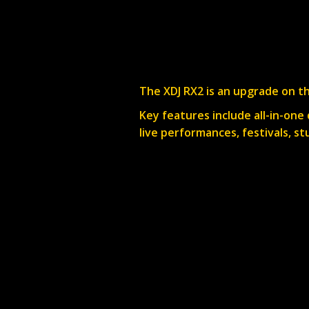
The XDJ RX2 is an upgrade on th
Key features include all-in-one
live performances, festivals, st
Available for dry hire from our