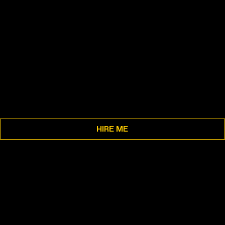
HIRE ME