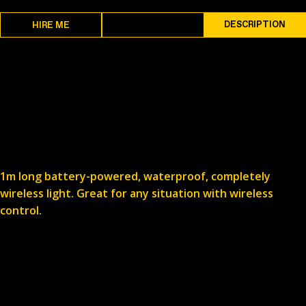
SPECS
DESCRIPTION
HIRE ME
1m long battery-powered, waterproof, completely
wireless light. Great for any situation with wireless
control.