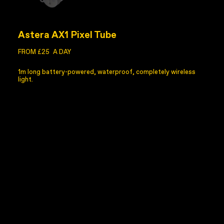
Astera AX1 Pixel Tube
FROM £25
A DAY
1m long battery-powered, waterproof, completely wireless
light.