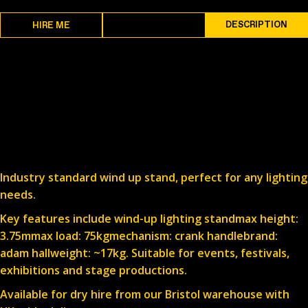
SPECS
DESCRIPTION
HIRE ME
Industry standard wind up stand, perfect for any lighting
needs.
Key features include wind-up lighting standmax height:
3.75mmax load: 75kgmechanism: crank handlebrand:
adam hallweight: ~17kg. Suitable for events, festivals,
exhibitions and stage productions.
Available for dry hire from our Bristol warehouse with