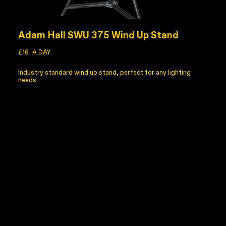
Adam Hall SWU 375 Wind Up Stand
£16
A DAY
Industry standard wind up stand, perfect for any lighting
needs.