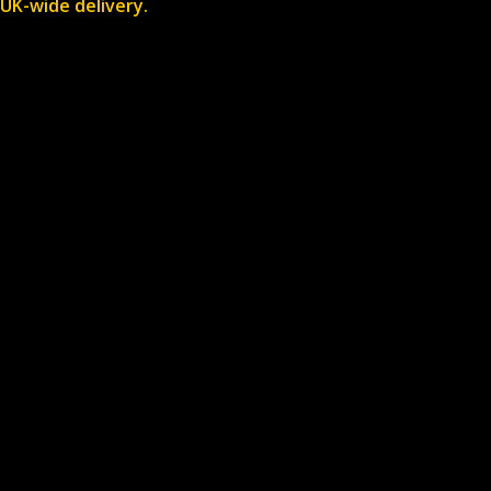
UK-wide delivery.