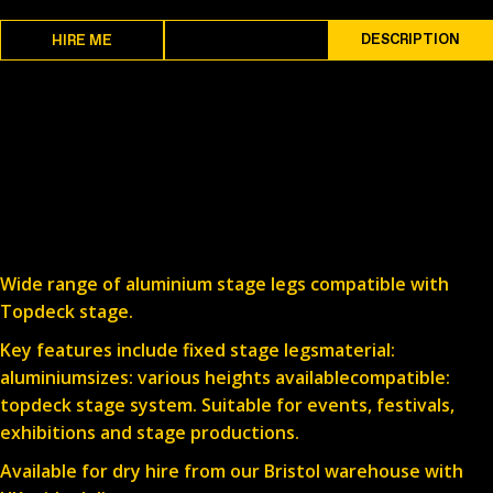
SPECS
DESCRIPTION
HIRE ME
Wide range of aluminium stage legs compatible with
Topdeck stage.
Key features include fixed stage legsmaterial:
aluminiumsizes: various heights availablecompatible:
topdeck stage system. Suitable for events, festivals,
exhibitions and stage productions.
Available for dry hire from our Bristol warehouse with