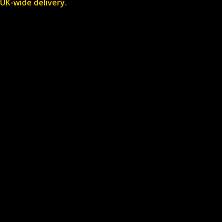
UK-wide delivery.