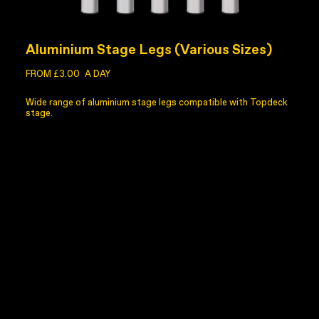
Aluminium Stage Legs (Various Sizes)
FROM £3.00
A DAY
Wide range of aluminium stage legs compatible with Topdeck
stage.