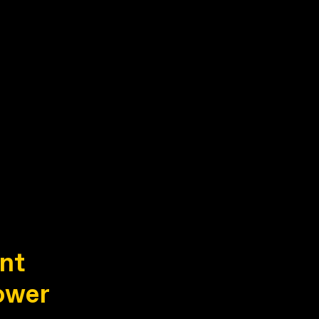
nt
ower