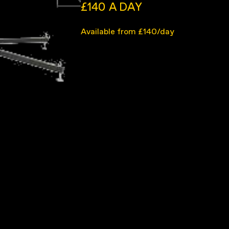
£140
A DAY
Available from £140/day