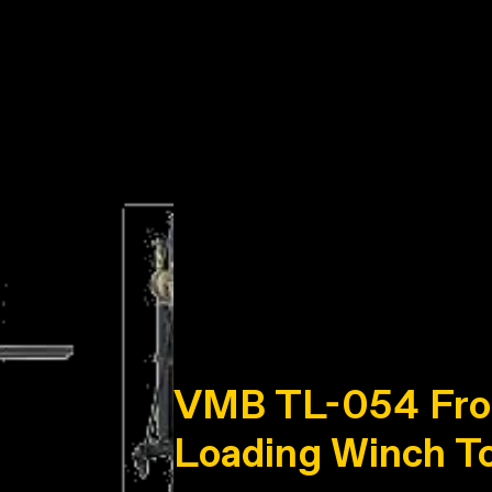
VMB TL-054 Fro
Loading Winch T