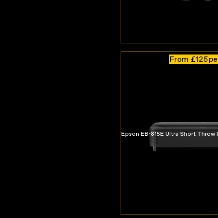
From £125
pe
Epson EB-815E Ultra Short Throw 