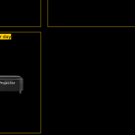
r day
Projector