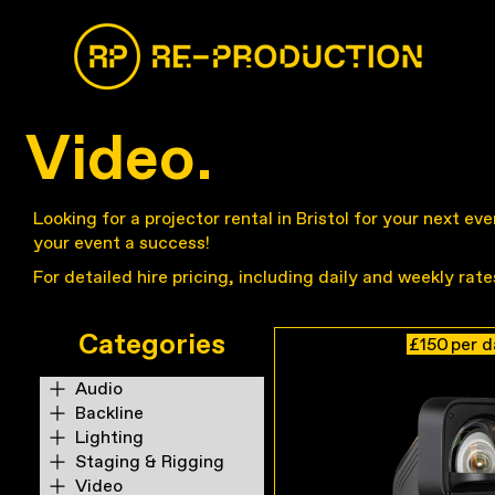
Video.
Looking for a projector rental in Bristol for your next e
your event a success!
For detailed hire pricing, including daily and weekly rat
Categories
£150
per 
Audio
Backline
Lighting
Staging & Rigging
Video