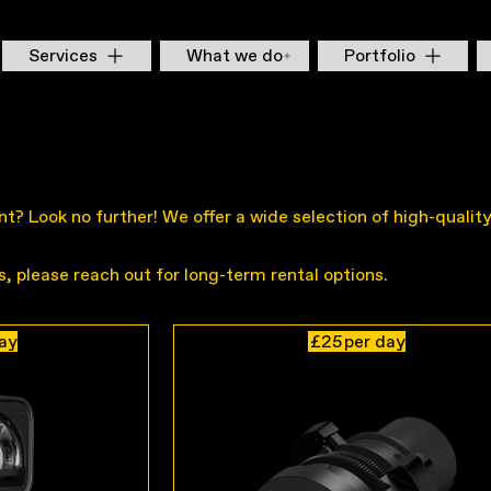
Services
What we do
Portfolio
vent? Look no further! We offer a wide selection of high-quali
es, please reach out for long-term rental options.
day
£25
per day