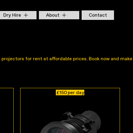
Dry Hire
About
Contact
ty projectors for rent at affordable prices. Book now and make
£150
per day