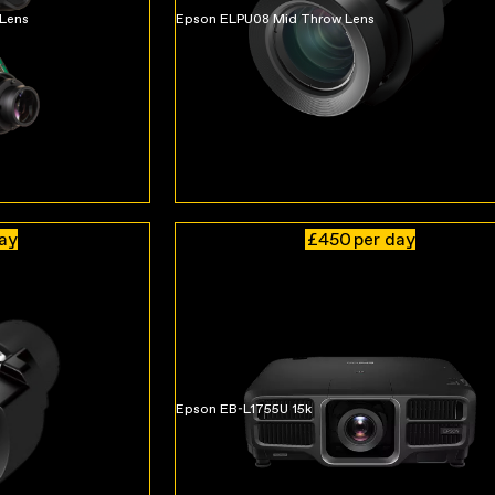
 Lens
Epson ELPU08 Mid Throw Lens
day
£450
per day
Epson EB-L1755U 15k