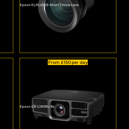
Epson ELPLU03S Short Throw Lens
From £150
per day
Epson EB-L1405U 8k