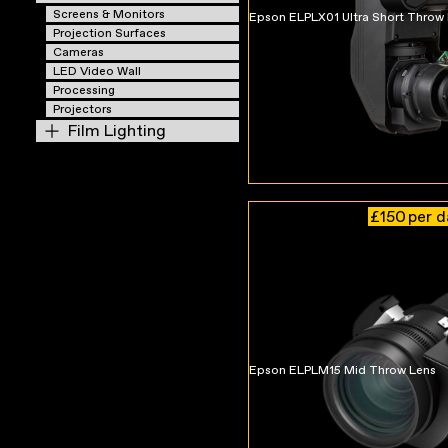
Screens & Monitors
Epson ELPLX01 Ultra Short Throw
Projection Surfaces
Cameras
LED Video Wall
Processing
Projectors
Film Lighting
£150
per 
Epson ELPLM15 Mid Throw Lens